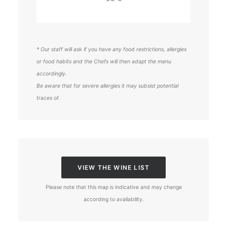
* Our staff will ask if you have any food restrictions, allergies
or food habits and the Chefs will then adapt the menu
accordingly.
Be aware that for severe allergies it may subsist potential
traces of.
VIEW THE WINE LIST
Please note that this map is indicative and may change
according to availability.