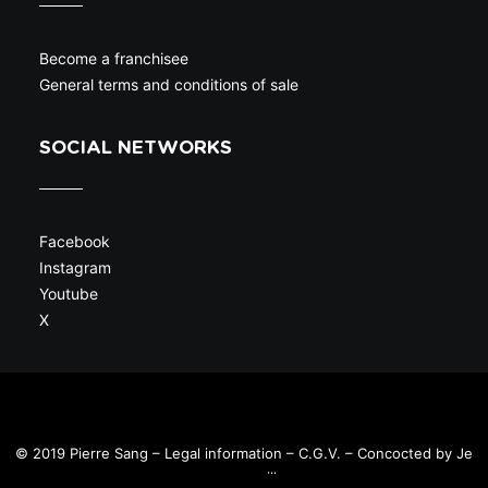
Become a franchisee
General terms and conditions of sale
SOCIAL NETWORKS
Facebook
Instagram
Youtube
X
© 2019 Pierre Sang –
Legal information
–
C.G.V.
– Concocted by
Je
sors en ville