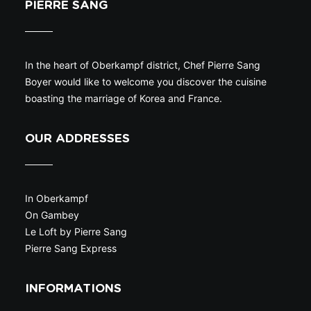
PIERRE SANG
In the heart of Oberkampf district, Chef Pierre Sang
Boyer would like to welcome you discover the cuisine
boasting the marriage of Korea and France.
OUR ADDRESSES
In Oberkampf
On Gambey
Le Loft by Pierre Sang
Pierre Sang Express
INFORMATIONS