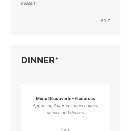
dessert
60 €
DINNER*
Menu Découverte – 6 courses
Appetizer, 2 starters, main course,
cheese and dessert
58 €