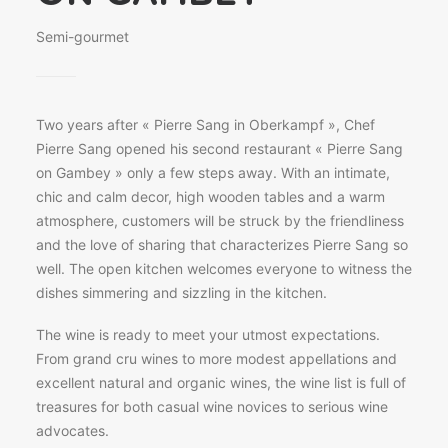
Semi-gourmet
Two years after « Pierre Sang in Oberkampf », Chef
Pierre Sang opened his second restaurant « Pierre Sang
on Gambey » only a few steps away. With an intimate,
chic and calm decor, high wooden tables and a warm
atmosphere, customers will be struck by the friendliness
and the love of sharing that characterizes Pierre Sang so
well. The open kitchen welcomes everyone to witness the
dishes simmering and sizzling in the kitchen.
The wine is ready to meet your utmost expectations.
From grand cru wines to more modest appellations and
excellent natural and organic wines, the wine list is full of
treasures for both casual wine novices to serious wine
advocates.