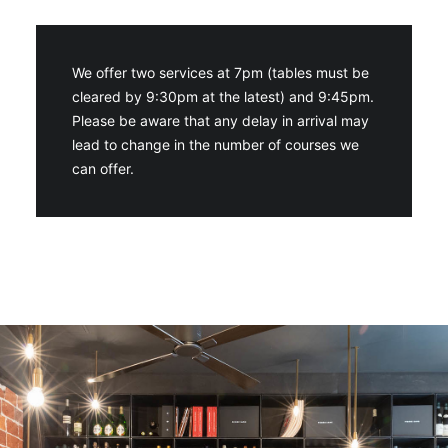
We offer two services at 7pm (tables must be
cleared by 9:30pm at the latest) and 9:45pm.
Please be aware that any delay in arrival may
lead to change in the number of courses we
can offer.