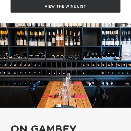
VIEW THE WINE LIST
YOUTUBE
F.A.Q.
RECRUITMENT
CONTACT
FR
ON GAMBEY