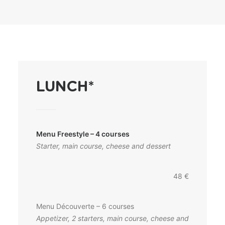
LUNCH*
Menu Freestyle – 4 courses
Starter, main course, cheese and dessert
48 €
Menu Découverte – 6 courses
Appetizer, 2 starters, main course, cheese and