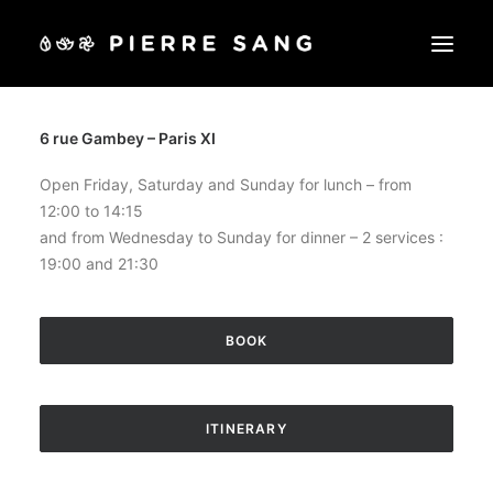
6 rue Gambey – Paris XI
OUR RESTAURANTS
OUR LESSONS
Open Friday, Saturday and Sunday for lunch – from
12:00 to 14:15
SHOP
and from Wednesday to Sunday for dinner – 2 services :
GIFT VOUCHERS
19:00 and 21:30
EVENTS
OUR PRIVATE AREAS
BOOK
BOOK
ITINERARY
CART